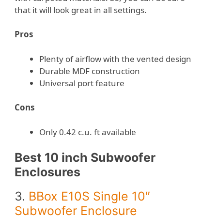
that it will look great in all settings.
Pros
Plenty of airflow with the vented design
Durable MDF construction
Universal port feature
Cons
Only 0.42 c.u. ft available
Best 10 inch Subwoofer
Enclosures
3.
BBox E10S Single 10″
Subwoofer Enclosure