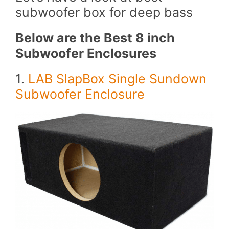
subwoofer box for deep bass
Below are the Best 8 inch
Subwoofer Enclosures
1.
LAB SlapBox Single Sundown
Subwoofer Enclosure