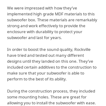
We were impressed with how they’ve
implemented high grade MDF materials to this
subwoofer box. These materials are remarkably
strong and work effectively to provide the
enclosure with durability to protect your
subwoofer and last for years.
In order to boost the sound quality, Rockville
have tried and tested out many different
designs until they landed on this one. They’ve
included certain additives to the construction to
make sure that your subwoofer is able to
perform to the best of its ability.
During the construction process, they included
some mounting holes. These are great for
allowing you to install the subwoofer with ease.