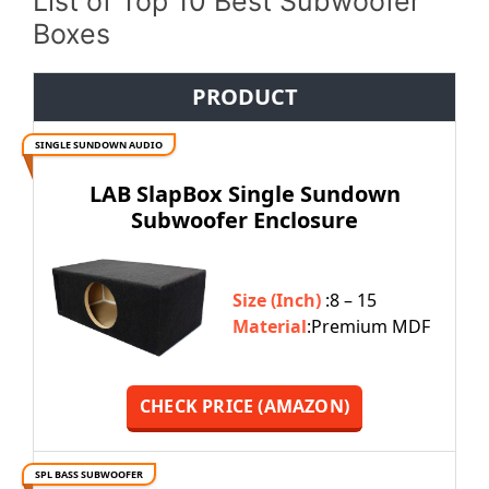
List of Top 10 Best Subwoofer
Boxes
PRODUCT
SINGLE SUNDOWN AUDIO
LAB SlapBox Single Sundown
Subwoofer Enclosure
Size (Inch)
:8 – 15
Material
:Premium MDF
CHECK PRICE (AMAZON)
SPL BASS SUBWOOFER