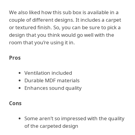
We also liked how this sub box is available in a
couple of different designs. It includes a carpet
or textured finish. So, you can be sure to pick a
design that you think would go well with the
room that you’re using it in.
Pros
Ventilation included
Durable MDF materials
Enhances sound quality
Cons
Some aren’t so impressed with the quality
of the carpeted design