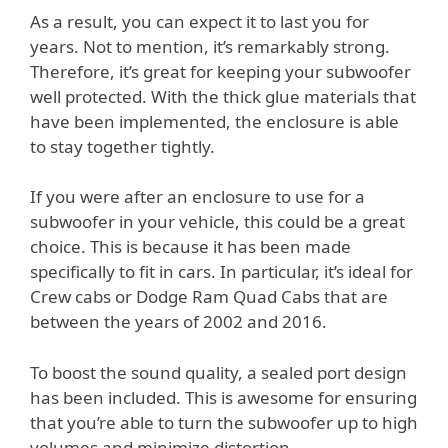
As a result, you can expect it to last you for
years. Not to mention, it’s remarkably strong.
Therefore, it’s great for keeping your subwoofer
well protected. With the thick glue materials that
have been implemented, the enclosure is able
to stay together tightly.
If you were after an enclosure to use for a
subwoofer in your vehicle, this could be a great
choice. This is because it has been made
specifically to fit in cars. In particular, it’s ideal for
Crew cabs or Dodge Ram Quad Cabs that are
between the years of 2002 and 2016.
To boost the sound quality, a sealed port design
has been included. This is awesome for ensuring
that you’re able to turn the subwoofer up to high
volumes and minimize distortion.