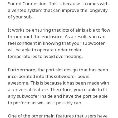
Sound Connection. This is because it comes with
a vented system that can improve the longevity
of your sub.
It works be ensuring that lots of air is able to flow
throughout the enclosure. As a result, you can
feel confident in knowing that your subwoofer
will be able to operate under cooler
temperatures to avoid overheating.
Furthermore, the port slot design that has been
incorporated into this subwoofer box is
awesome. This is because it has been made with
a universal feature. Therefore, you’re able to fit
any subwoofer inside and have the port be able
to perform as well as it possibly can.
One of the other main features that users have