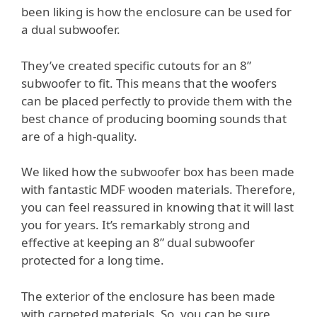
been liking is how the enclosure can be used for
a dual subwoofer.
They’ve created specific cutouts for an 8”
subwoofer to fit. This means that the woofers
can be placed perfectly to provide them with the
best chance of producing booming sounds that
are of a high-quality.
We liked how the subwoofer box has been made
with fantastic MDF wooden materials. Therefore,
you can feel reassured in knowing that it will last
you for years. It’s remarkably strong and
effective at keeping an 8” dual subwoofer
protected for a long time.
The exterior of the enclosure has been made
with carpeted materials. So, you can be sure