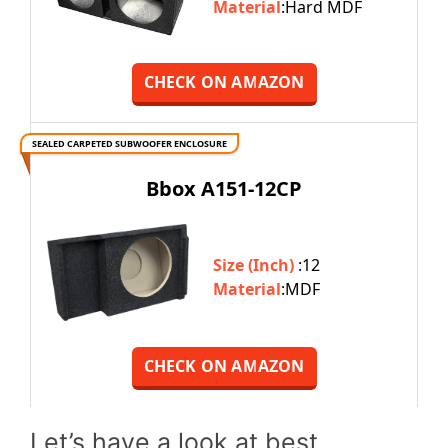
Material
:Hard MDF
CHECK ON AMAZON
SEALED CARPETED SUBWOOFER ENCLOSURE
Bbox A151-12CP
Size (Inch)
:12
Material
:MDF
CHECK ON AMAZON
Let’s have a look at best