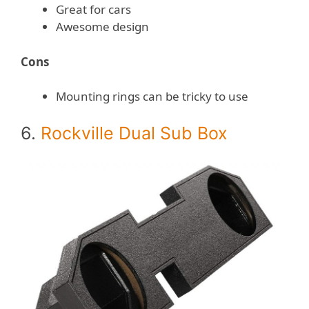
Great for cars
Awesome design
Cons
Mounting rings can be tricky to use
6.
Rockville Dual Sub Box