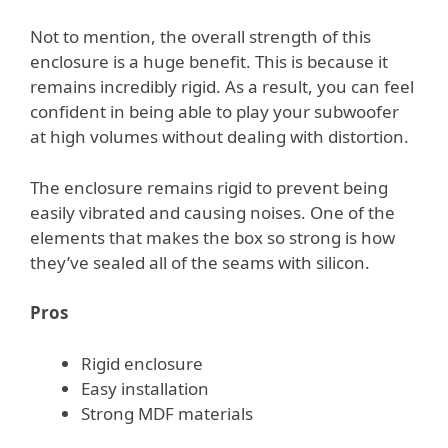
Not to mention, the overall strength of this
enclosure is a huge benefit. This is because it
remains incredibly rigid. As a result, you can feel
confident in being able to play your subwoofer
at high volumes without dealing with distortion.
The enclosure remains rigid to prevent being
easily vibrated and causing noises. One of the
elements that makes the box so strong is how
they’ve sealed all of the seams with silicon.
Pros
Rigid enclosure
Easy installation
Strong MDF materials