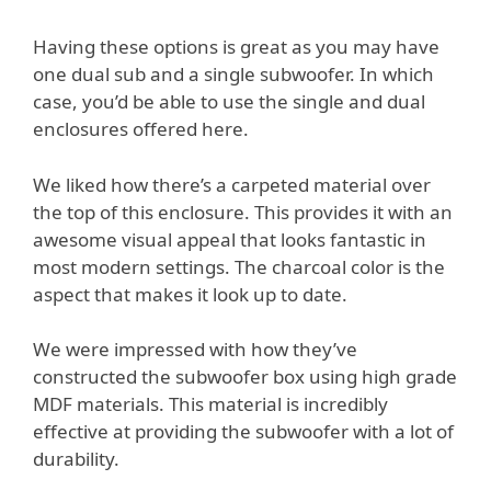
Having these options is great as you may have
one dual sub and a single subwoofer. In which
case, you’d be able to use the single and dual
enclosures offered here.
We liked how there’s a carpeted material over
the top of this enclosure. This provides it with an
awesome visual appeal that looks fantastic in
most modern settings. The charcoal color is the
aspect that makes it look up to date.
We were impressed with how they’ve
constructed the subwoofer box using high grade
MDF materials. This material is incredibly
effective at providing the subwoofer with a lot of
durability.