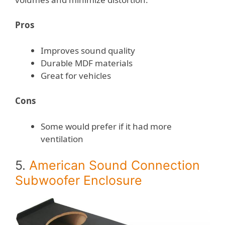
Pros
Improves sound quality
Durable MDF materials
Great for vehicles
Cons
Some would prefer if it had more
ventilation
5.
American Sound Connection
Subwoofer Enclosure