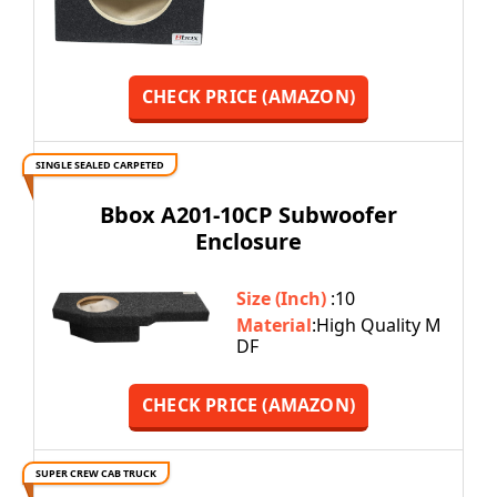
CHECK PRICE (AMAZON)
SINGLE SEALED CARPETED
Bbox A201-10CP Subwoofer
Enclosure
Size (Inch)
:10
Material
:High Quality M
DF
CHECK PRICE (AMAZON)
SUPER CREW CAB TRUCK