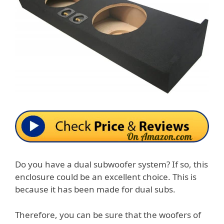
Do you have a dual subwoofer system? If so, this
enclosure could be an excellent choice. This is
because it has been made for dual subs.
Therefore, you can be sure that the woofers of