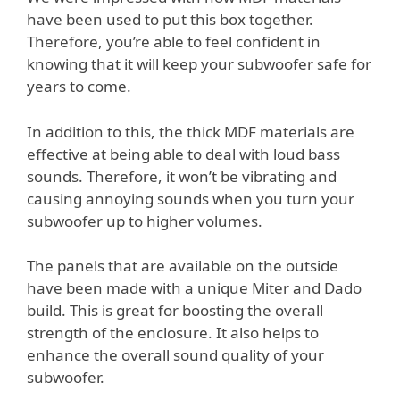
have been used to put this box together.
Therefore, you’re able to feel confident in
knowing that it will keep your subwoofer safe for
years to come.
In addition to this, the thick MDF materials are
effective at being able to deal with loud bass
sounds. Therefore, it won’t be vibrating and
causing annoying sounds when you turn your
subwoofer up to higher volumes.
The panels that are available on the outside
have been made with a unique Miter and Dado
build. This is great for boosting the overall
strength of the enclosure. It also helps to
enhance the overall sound quality of your
subwoofer.