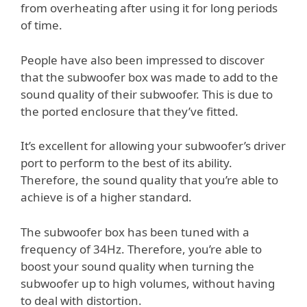
from overheating after using it for long periods
of time.
People have also been impressed to discover
that the subwoofer box was made to add to the
sound quality of their subwoofer. This is due to
the ported enclosure that they’ve fitted.
It’s excellent for allowing your subwoofer’s driver
port to perform to the best of its ability.
Therefore, the sound quality that you’re able to
achieve is of a higher standard.
The subwoofer box has been tuned with a
frequency of 34Hz. Therefore, you’re able to
boost your sound quality when turning the
subwoofer up to high volumes, without having
to deal with distortion.