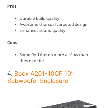
Pros
Durable build quality
Awesome charcoal carpeted design
Enhances sound quality
Cons
Some find there’s more airflow than
they’d prefer
4.
Bbox A201-10CP 10″
Subwoofer Enclosure