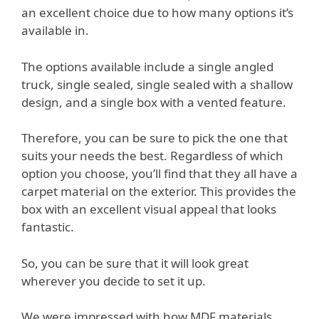
an excellent choice due to how many options it’s
available in.
The options available include a single angled
truck, single sealed, single sealed with a shallow
design, and a single box with a vented feature.
Therefore, you can be sure to pick the one that
suits your needs the best. Regardless of which
option you choose, you’ll find that they all have a
carpet material on the exterior. This provides the
box with an excellent visual appeal that looks
fantastic.
So, you can be sure that it will look great
wherever you decide to set it up.
We were impressed with how MDF materials