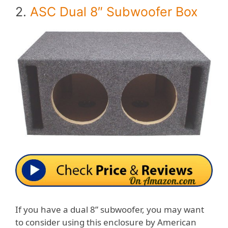
2.
ASC Dual 8″ Subwoofer Box
If you have a dual 8” subwoofer, you may want
to consider using this enclosure by American