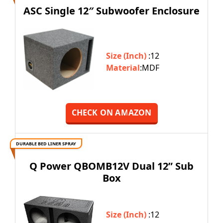
ASC Single 12″ Subwoofer Enclosure
Size (Inch)
:12
Material
:MDF
CHECK ON AMAZON
DURABLE BED LINER SPRAY
Q Power QBOMB12V Dual 12” Sub
Box
Size (Inch)
:12