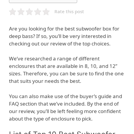
Rate this post
Are you looking for the best subwoofer box for
deep bass? If so, you’ll be very interested in
checking out our review of the top choices.
We’ve researched a range of different
enclosures that are available in 8, 10, and 12”
sizes. Therefore, you can be sure to find the one
that suits your needs the best.
You can also make use of the buyer’s guide and
FAQ section that we’ve included. By the end of
our review, you’ll be left feeling more confident
about the type of enclosure to pick.