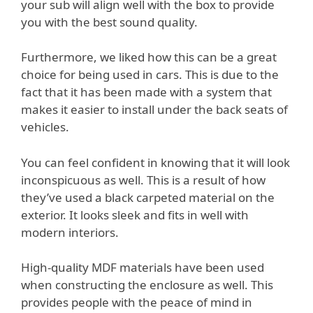
your sub will align well with the box to provide
you with the best sound quality.
Furthermore, we liked how this can be a great
choice for being used in cars. This is due to the
fact that it has been made with a system that
makes it easier to install under the back seats of
vehicles.
You can feel confident in knowing that it will look
inconspicuous as well. This is a result of how
they’ve used a black carpeted material on the
exterior. It looks sleek and fits in well with
modern interiors.
High-quality MDF materials have been used
when constructing the enclosure as well. This
provides people with the peace of mind in