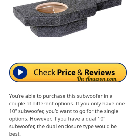
You’re able to purchase this subwoofer in a
couple of different options. If you only have one
10” subwoofer, you’d want to go for the single
options. However, if you have a dual 10”
subwoofer, the dual enclosure type would be
best.