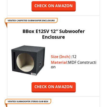
CHECK ON AMAZON
VENTED CARPETED SUBWOOFER ENCLOSURE
BBox E12SV 12″ Subwoofer
Enclosure
Size (Inch)
:12
Material
:MDF Constructi
on
CHECK ON AMAZON
VENTED SUBWOOFER STEREO SUB BOX