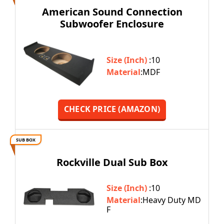
American Sound Connection
Subwoofer Enclosure
Size (Inch)
:10
Material
:MDF
CHECK PRICE (AMAZON)
SUB BOX
Rockville Dual Sub Box
Size (Inch)
:10
Material
:Heavy Duty MD
F