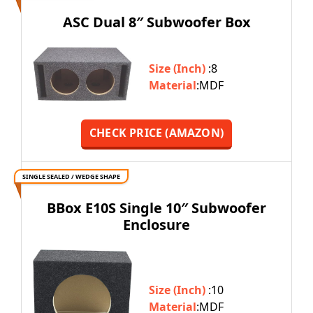
ASC Dual 8″ Subwoofer Box
Size (Inch)
:8
Material
:MDF
CHECK PRICE (AMAZON)
SINGLE SEALED / WEDGE SHAPE
BBox E10S Single 10″ Subwoofer
Enclosure
Size (Inch)
:10
Material
:MDF