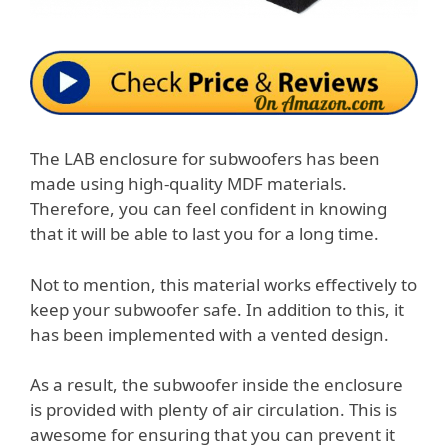
The LAB enclosure for subwoofers has been
made using high-quality MDF materials.
Therefore, you can feel confident in knowing
that it will be able to last you for a long time.
Not to mention, this material works effectively to
keep your subwoofer safe. In addition to this, it
has been implemented with a vented design.
As a result, the subwoofer inside the enclosure
is provided with plenty of air circulation. This is
awesome for ensuring that you can prevent it