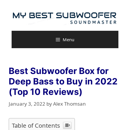
Skip
to
content
Menu
Best Subwoofer Box for
Deep Bass to Buy in 2022
(Top 10 Reviews)
January 3, 2022
by
Alex Thomsan
Table of Contents