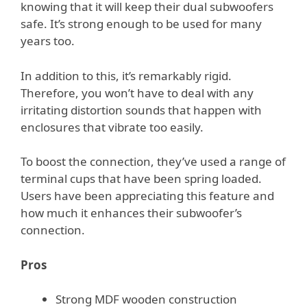
knowing that it will keep their dual subwoofers
safe. It’s strong enough to be used for many
years too.
In addition to this, it’s remarkably rigid.
Therefore, you won’t have to deal with any
irritating distortion sounds that happen with
enclosures that vibrate too easily.
To boost the connection, they’ve used a range of
terminal cups that have been spring loaded.
Users have been appreciating this feature and
how much it enhances their subwoofer’s
connection.
Pros
Strong MDF wooden construction