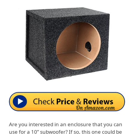
Are you interested in an enclosure that you can
use for a 10” subwoofer? If so, this one could be