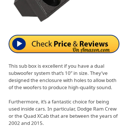
This sub box is excellent if you have a dual
subwoofer system that’s 10” in size. They’ve
designed the enclosure with holes to allow both
of the woofers to produce high-quality sound.
Furthermore, it’s a fantastic choice for being
used inside cars. In particular, Dodge Ram Crew
or the Quad XCab that are between the years of
2002 and 2015.