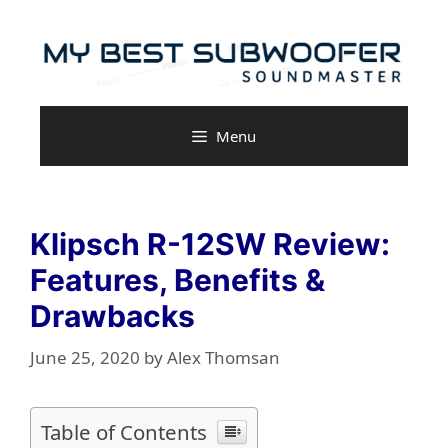
Skip
to
content
Menu
Klipsch R-12SW Review:
Features, Benefits &
Drawbacks
June 25, 2020
by
Alex Thomsan
Table of Contents