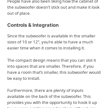
People have also been liking how the cabinet of
the subwoofer doesn’t stick out and make it look
out of place.
Controls & Integration
Since the subwoofer is available in the smaller
sizes of 10 or 12”, you’re able to have a much
easier time when it comes to installing it.
The compact design means that you can slot it
into spaces that are smaller. Therefore, if you
have a room that’s smaller, this subwoofer would
be easy to install.
Furthermore, there are plenty of inputs
available on the back of the subwoofer. This
provides you with the opportunity to hook it up