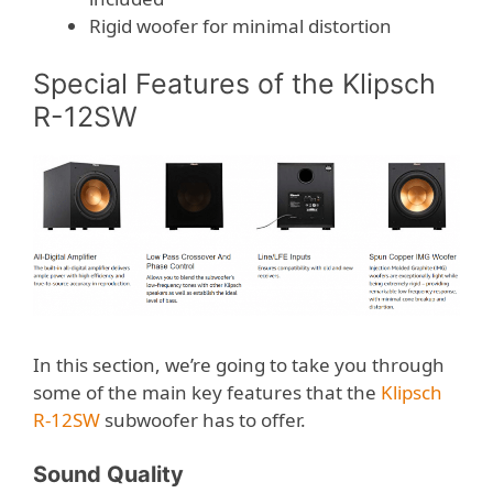
Rigid woofer for minimal distortion
Special Features of the Klipsch
R-12SW
In this section, we’re going to take you through
some of the main key features that the
Klipsch
R-12SW
subwoofer has to offer.
Sound Quality