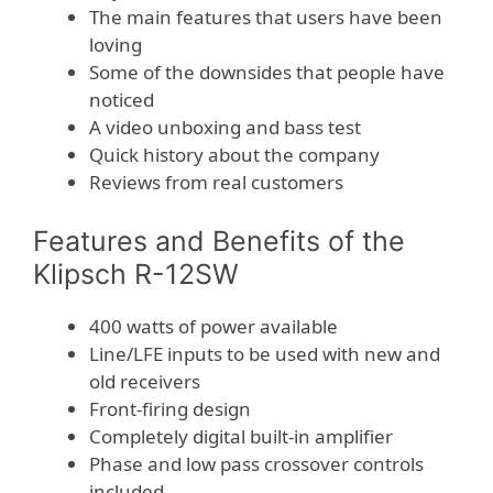
The main features that users have been
loving
Some of the downsides that people have
noticed
A video unboxing and bass test
Quick history about the company
Reviews from real customers
Features and Benefits of the
Klipsch R-12SW
400 watts of power available
Line/LFE inputs to be used with new and
old receivers
Front-firing design
Completely digital built-in amplifier
Phase and low pass crossover controls
included