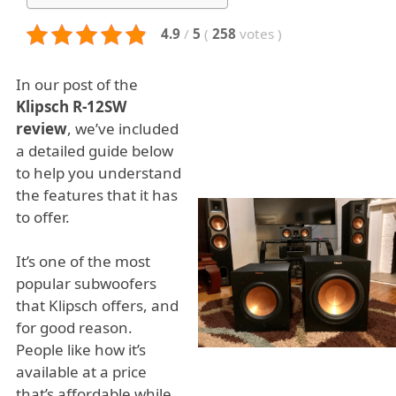
4.9
/
5
(
258
votes
)
In our post of the
Klipsch R-12SW
review
, we’ve included
a detailed guide below
to help you understand
the features that it has
to offer.
It’s one of the most
popular subwoofers
that Klipsch offers, and
for good reason.
People like how it’s
available at a price
that’s affordable while