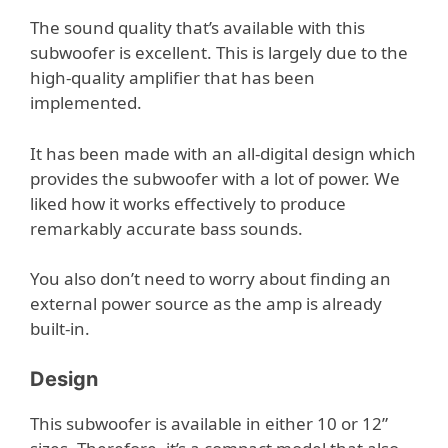
The sound quality that’s available with this
subwoofer is excellent. This is largely due to the
high-quality amplifier that has been
implemented.
It has been made with an all-digital design which
provides the subwoofer with a lot of power. We
liked how it works effectively to produce
remarkably accurate bass sounds.
You also don’t need to worry about finding an
external power source as the amp is already
built-in.
Design
This subwoofer is available in either 10 or 12”