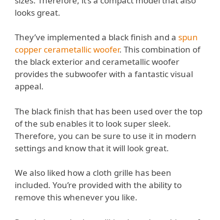
sizes. Therefore, it’s a compact model that also
looks great.
They’ve implemented a black finish and a
spun
copper cerametallic woofer
. This combination of
the black exterior and cerametallic woofer
provides the subwoofer with a fantastic visual
appeal.
The black finish that has been used over the top
of the sub enables it to look super sleek.
Therefore, you can be sure to use it in modern
settings and know that it will look great.
We also liked how a cloth grille has been
included. You’re provided with the ability to
remove this whenever you like.