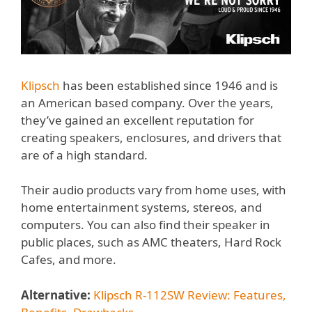
Klipsch
has been established since 1946 and is
an American based company. Over the years,
they’ve gained an excellent reputation for
creating speakers, enclosures, and drivers that
are of a high standard.
Their audio products vary from home uses, with
home entertainment systems, stereos, and
computers. You can also find their speaker in
public places, such as AMC theaters, Hard Rock
Cafes, and more.
Alternative:
Klipsch R-112SW Review: Features,