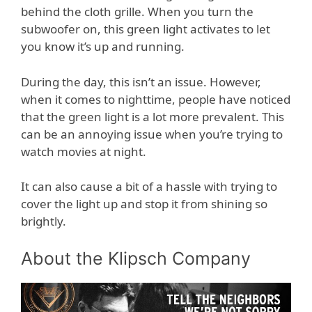
behind the cloth grille. When you turn the
subwoofer on, this green light activates to let
you know it’s up and running.
During the day, this isn’t an issue. However,
when it comes to nighttime, people have noticed
that the green light is a lot more prevalent. This
can be an annoying issue when you’re trying to
watch movies at night.
It can also cause a bit of a hassle with trying to
cover the light up and stop it from shining so
brightly.
About the Klipsch Company