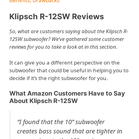
Benefits, Drawbacks
Klipsch R-12SW Reviews
So, what are customers saying about the Klipsch R-
12SW subwoofer? We’ve gathered some customer
reviews for you to take a look at in this section.
It can give you a different perspective on the
subwoofer that could be useful in helping you to
decide if it’s the right subwoofer for you.
What Amazon Customers Have to Say
About Klipsch R-12SW
“
I found that the 10” subwoofer
creates bass sound that are tighter in