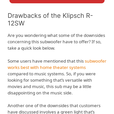
Drawbacks of the Klipsch R-
12SW
Are you wondering what some of the downsides
concerning this subwoofer have to offer? If so,
take a quick look below.
Some users have mentioned that this
subwoofer
works best with home theater systems
compared to music systems. So, if you were
looking for something that’s versatile with
movies and music, this sub may be a little
disappointing on the music side.
Another one of the downsides that customers
have discussed involves a green light that’s