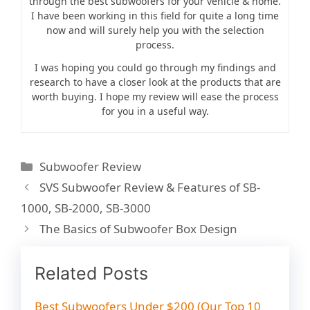
through the best subwoofers for your vehicle & home.
I have been working in this field for quite a long time
now and will surely help you with the selection
process.
I was hoping you could go through my findings and
research to have a closer look at the products that are
worth buying. I hope my review will ease the process
for you in a useful way.
C
Subwoofer Review
a
P
SVS Subwoofer Review & Features of SB-
t
o
1000, SB-2000, SB-3000
e
s
The Basics of Subwoofer Box Design
g
t
o
n
r
Related Posts
a
i
v
e
Best Subwoofers Under $200 (Our Top 10
i