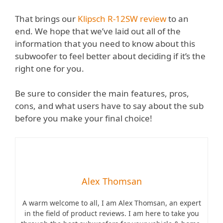
That brings our
Klipsch R-12SW review
to an
end. We hope that we’ve laid out all of the
information that you need to know about this
subwoofer to feel better about deciding if it’s the
right one for you.
Be sure to consider the main features, pros,
cons, and what users have to say about the sub
before you make your final choice!
Alex Thomsan
A warm welcome to all, I am Alex Thomsan, an expert
in the field of product reviews. I am here to take you