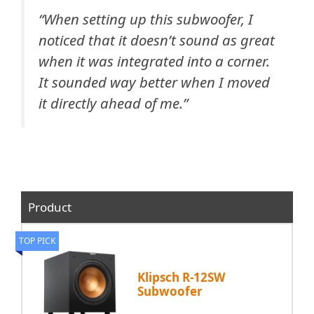
“
When setting up this subwoofer, I
noticed that it doesn’t sound as great
when it was integrated into a corner.
It sounded way better when I moved
it directly ahead of me.”
Product
TOP PICK
Klipsch R-12SW
Subwoofer