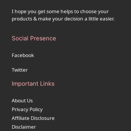
I hope you get some helps to choose your
products & make your decision a little easier.
Social Presence
Facebook
Twitter
Important Links
About Us
Privacy Policy
Affiliate Disclosure
Disclaimer