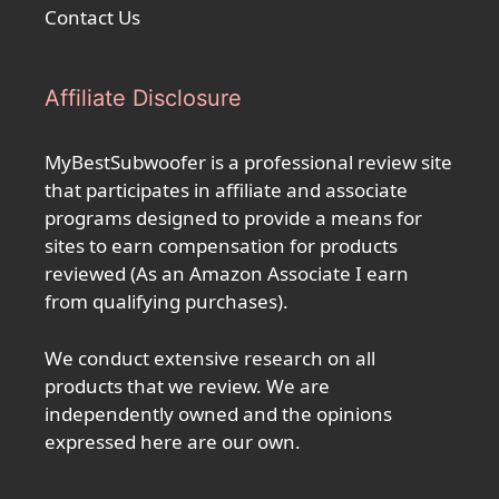
Contact Us
Affiliate Disclosure
MyBestSubwoofer is a professional review site
that participates in affiliate and associate
programs designed to provide a means for
sites to earn compensation for products
reviewed (As an Amazon Associate I earn
from qualifying purchases).
We conduct extensive research on all
products that we review. We are
independently owned and the opinions
expressed here are our own.