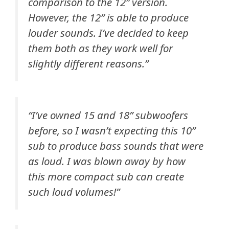
comparison to the 12” version.
However, the 12” is able to produce
louder sounds. I’ve decided to keep
them both as they work well for
slightly different reasons.”
“
I’ve owned 15 and 18” subwoofers
before, so I wasn’t expecting this 10”
sub to produce bass sounds that were
as loud. I was blown away by how
this more compact sub can create
such loud volumes!”