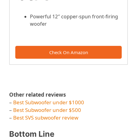
Powerful 12″ copper-spun front-firing
woofer
Check On Amazon
Other related reviews
–
Best Subwoofer under $1000
–
Best Subwoofer under $500
–
Best SVS subwoofer review
Bottom Line