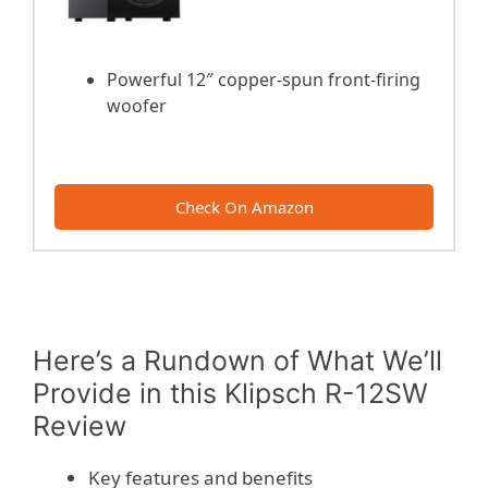
Powerful 12″ copper-spun front-firing
woofer
Check On Amazon
Here’s a Rundown of What We’ll
Provide in this Klipsch R-12SW
Review
Key features and benefits