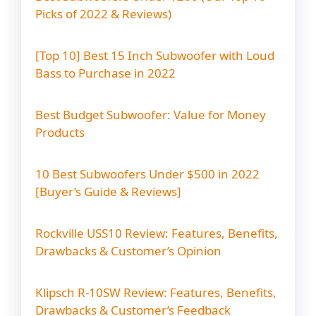
s
Picks of 2022 & Reviews)
g
a
t
[Top 10] Best 15 Inch Subwoofer with Loud
i
Bass to Purchase in 2022
o
n
Best Budget Subwoofer: Value for Money
Products
10 Best Subwoofers Under $500 in 2022
[Buyer’s Guide & Reviews]
Rockville USS10 Review: Features, Benefits,
Drawbacks & Customer’s Opinion
Klipsch R-10SW Review: Features, Benefits,
Drawbacks & Customer’s Feedback