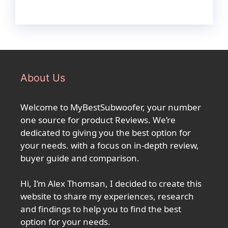
About Us
Welcome to MyBestSubwoofer, your number
one source for product Reviews. We’re
dedicated to giving you the best option for
your needs. with a focus on in-depth review,
buyer guide and comparison.
Hi, I’m Alex Thomsan, I decided to create this
website to share my experiences, research
and findings to help you to find the best
option for your needs.