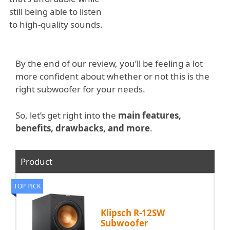
still being able to listen
to high-quality sounds.
By the end of our review, you’ll be feeling a lot
more confident about whether or not this is the
right subwoofer for your needs.
So, let’s get right into the
main features,
benefits, drawbacks, and more
.
Product
TOP PICK
Klipsch R-12SW
Subwoofer