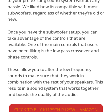
to your pre-existing sound system without any
hassle. We liked how its compatible with most
subwoofers, regardless of whether they’re old or
new.
Once you have the subwoofer setup, you can
take advantage of the controls that are
available. One of the main controls that users
have been liking is the low pass crossover and
phase controls.
These allow you to alter the low frequency
sounds to make sure that they work in
combination with the rest of your speakers. This
results in a sound system that works together
and boosts the quality of the audio.
CLICK TO BUY KLIPSCH R12SW – AMAZON